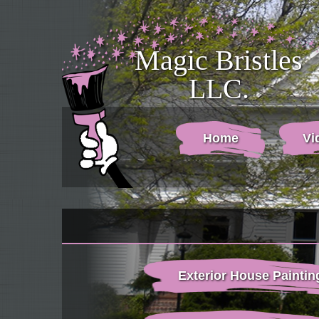
Magic Bristles
LLC.
Home
Vi
Exterior House Paintin