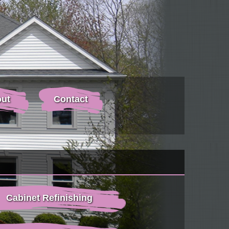
ut
Contact
Cabinet Refinishing