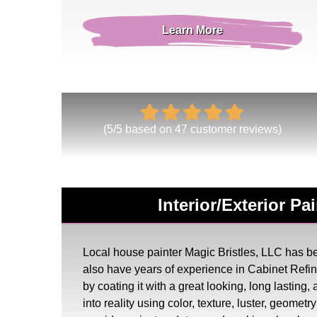
Learn More
(
5
/
5
based on
47
customer reviews)
Interior/Exterior P
Local house painter Magic Bristles, LLC has bee
also have years of experience in Cabinet Ref
by coating it with a great looking, long lasting
into reality using color, texture, luster, geome