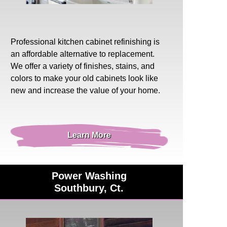
Professional
kitchen cabinet refinishing
is
an affordable alternative to replacement.
We offer a variety of finishes, stains, and
colors to make your old cabinets look like
new and increase the value of your home.
Learn More
Power Washing
Southbury, Ct.