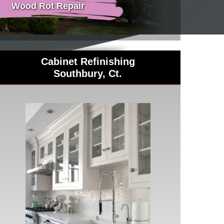
Wood Rot Repair
Cabinet Refinishing
Southbury, Ct.