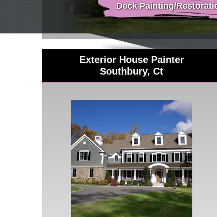
Deck Painting/Restorati
Exterior House Painter
Southbury, Ct