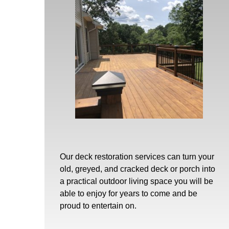
Our
deck restoration
services can turn your
old, greyed, and cracked deck or porch into
a practical outdoor living space you will be
able to enjoy for years to come and be
proud to entertain on.