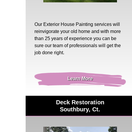
Our
Exterior House Painting
services will
reinvigorate your old home and with more
than 25 years of experience you can be
sure our team of professionals will get the
job done right.
Learn More
Deck Restoration
Southbury, Ct.