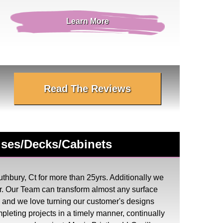
Learn More
Read The Reviews
ouses/Decks/Cabinets
thbury, Ct for more than 25yrs. Additionally we
. Our Team can transform almost any surface
ess and we love turning our customer's designs
mpleting projects in a timely manner, continually