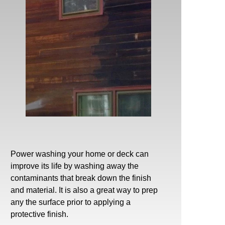
Power washing
your home or deck can
improve its life by washing away the
contaminants that break down the finish
and material. It is also a great way to prep
any the surface prior to applying a
protective finish.