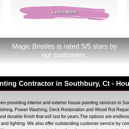
Learn More
Magic Bristles
is rated 5/5 stars by
our customers.
ainting Contractor in Southbury, Ct - H
n providing interior and exterior house painting services in Sou
inishing, Power Washing, Deck Restoration and Wood Rot Repair
, and durable finish that will last for years.The options are endl
try and lighting. We also offer outstanding customer service by co