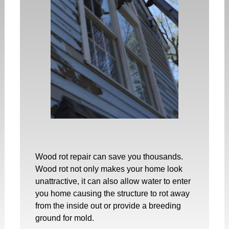
Wood rot repair
can save you thousands.
Wood rot not only makes your home look
unattractive, it can also allow water to enter
you home causing the structure to rot away
from the inside out or provide a breeding
ground for mold.