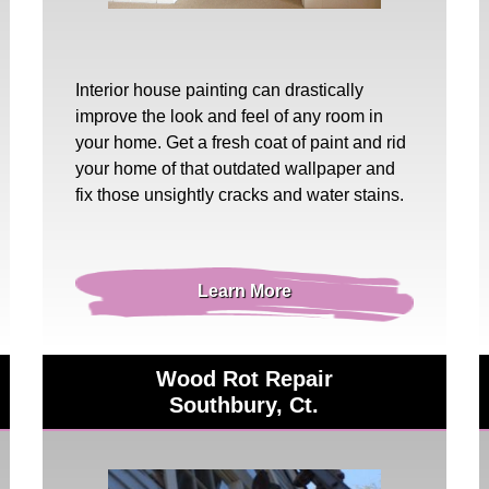
Interior house painting
can drastically
improve the look and feel of any room in
your home. Get a fresh coat of paint and rid
your home of that outdated wallpaper and
fix those unsightly cracks and water stains.
Learn More
Wood Rot Repair
Southbury, Ct.