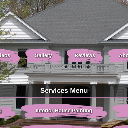
deos
Gallery
Reviews
Abo
Services Menu
g
Interior House Painting