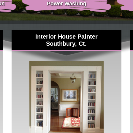
on
Power Washing
Interior House Painter
Southbury, Ct.