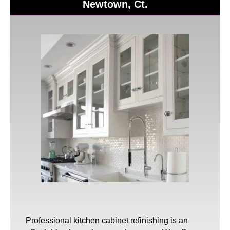
Newtown, Ct.
Professional
kitchen cabinet refinishing
is an