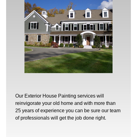
Our
Exterior House Painting
services will
reinvigorate your old home and with more than
25 years of experience you can be sure our team
of professionals will get the job done right.