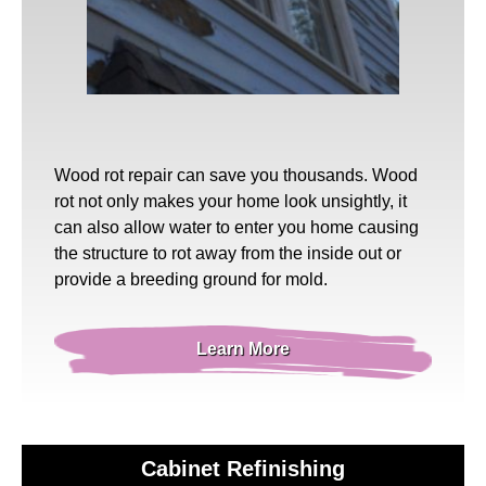
Wood rot repair
can save you thousands. Wood
rot not only makes your home look unsightly, it
can also allow water to enter you home causing
the structure to rot away from the inside out or
provide a breeding ground for mold.
Learn More
Cabinet Refinishing