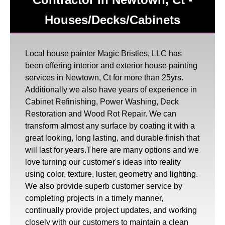
Houses/Decks/Cabinets
Local house painter Magic Bristles, LLC has
been offering interior and exterior house painting
services in Newtown, Ct for more than 25yrs.
Additionally we also have years of experience in
Cabinet Refinishing, Power Washing, Deck
Restoration and Wood Rot Repair. We can
transform almost any surface by coating it with a
great looking, long lasting, and durable finish that
will last for years.There are many options and we
love turning our customer's ideas into reality
using color, texture, luster, geometry and lighting.
We also provide superb customer service by
completing projects in a timely manner,
continually provide project updates, and working
closely with our customers to maintain a clean