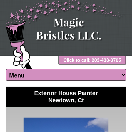
Click to call: 203-438-3705
Exterior House Painter
Newtown, Ct