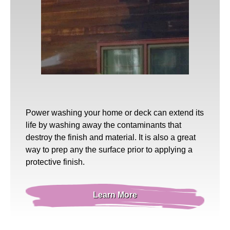
Power washing
your home or deck can extend its
life by washing away the contaminants that
destroy the finish and material. It is also a great
way to prep any the surface prior to applying a
protective finish.
Learn More