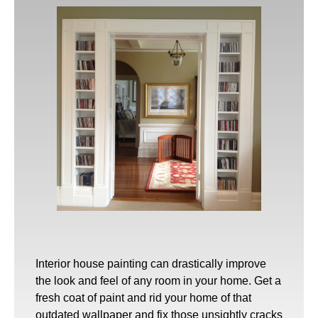
Interior house painting
can drastically improve
the look and feel of any room in your home. Get a
fresh coat of paint and rid your home of that
outdated wallpaper and fix those unsightly cracks