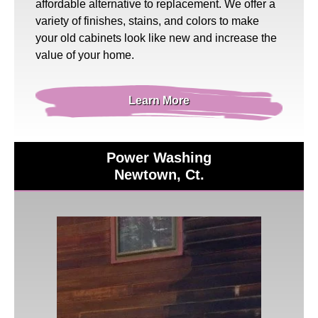
affordable alternative to replacement. We offer a
variety of finishes, stains, and colors to make
your old cabinets look like new and increase the
value of your home.
Learn More
Power Washing
Newtown, Ct.