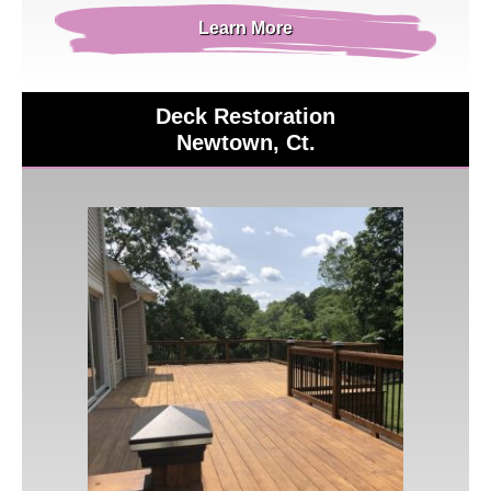
Learn More
Deck Restoration
Newtown, Ct.