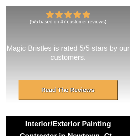
(
5
/
5
based on
47
customer reviews)
Magic Bristles
is rated 5/5 stars by our
customers.
Read The Reviews
Interior/Exterior Painting
Contractor in Newtown, Ct -