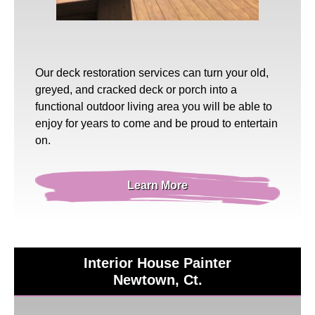
Our
deck restoration
services can turn your old,
greyed, and cracked deck or porch into a
functional outdoor living area you will be able to
enjoy for years to come and be proud to entertain
on.
Learn More
Interior House Painter
Newtown, Ct.