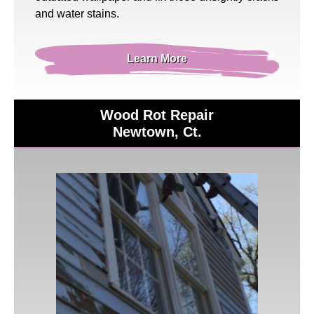
and water stains.
Learn More
Wood Rot Repair
Newtown, Ct.