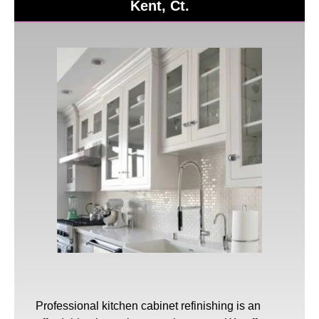
Kent, Ct.
Professional
kitchen cabinet refinishing
is an