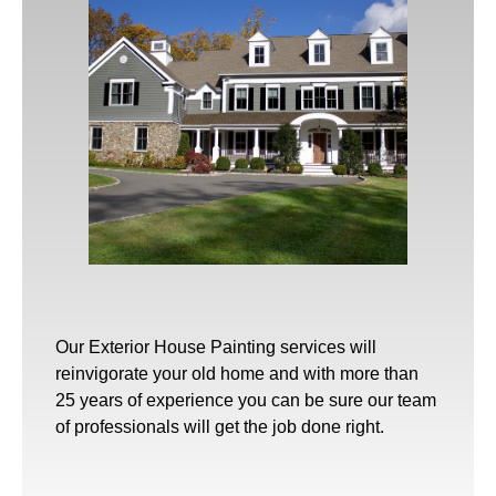
Our
Exterior House Painting
services will
reinvigorate your old home and with more than
25 years of experience you can be sure our team
of professionals will get the job done right.