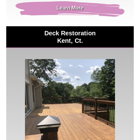
Learn More
Deck Restoration
Kent, Ct.