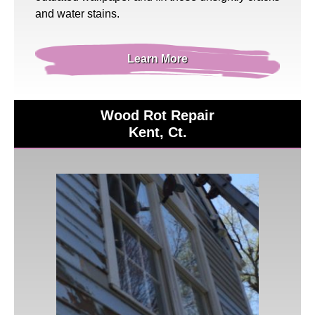
and water stains.
Learn More
Wood Rot Repair
Kent, Ct.