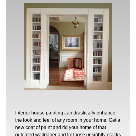
Interior house painting
can drastically enhance
the look and feel of any room in your home. Get a
new coat of paint and rid your home of that
outdated wallpaper and fix those unsightly cracks