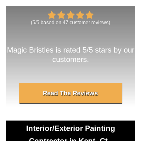
(
5
/
5
based on
47
customer reviews)
Magic Bristles
is rated 5/5 stars by our
customers.
Read The Reviews
Interior/Exterior Painting
Contractor in Kent, Ct -