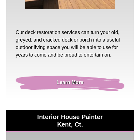
Our
deck restoration
services can turn your old,
greyed, and cracked deck or porch into a useful
outdoor living space you will be able to use for
years to come and be proud to entertain on.
Learn More
Interior House Painter
Kent, Ct.