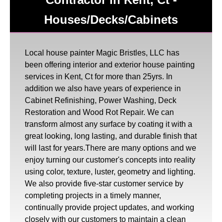
Houses/Decks/Cabinets
Local house painter Magic Bristles, LLC has
been offering interior and exterior house painting
services in Kent, Ct for more than 25yrs. In
addition we also have years of experience in
Cabinet Refinishing, Power Washing, Deck
Restoration and Wood Rot Repair. We can
transform almost any surface by coating it with a
great looking, long lasting, and durable finish that
will last for years.There are many options and we
enjoy turning our customer's concepts into reality
using color, texture, luster, geometry and lighting.
We also provide five-star customer service by
completing projects in a timely manner,
continually provide project updates, and working
closely with our customers to maintain a clean