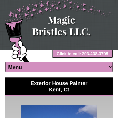
Click to call: 203-438-3705
Exterior House Painter
Kent, Ct