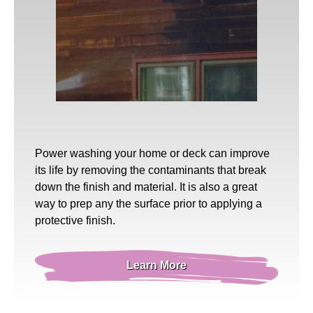
Power washing
your home or deck can improve
its life by removing the contaminants that break
down the finish and material. It is also a great
way to prep any the surface prior to applying a
protective finish.
Learn More