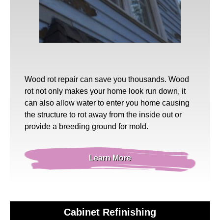
Wood rot repair
can save you thousands. Wood
rot not only makes your home look run down, it
can also allow water to enter you home causing
the structure to rot away from the inside out or
provide a breeding ground for mold.
Learn More
Cabinet Refinishing