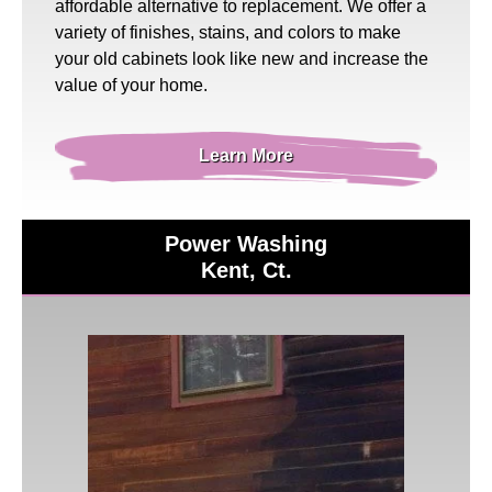
affordable alternative to replacement. We offer a
variety of finishes, stains, and colors to make
your old cabinets look like new and increase the
value of your home.
Learn More
Power Washing
Kent, Ct.