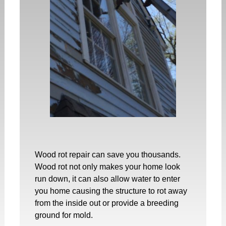
Wood rot repair
can save you thousands.
Wood rot not only makes your home look
run down, it can also allow water to enter
you home causing the structure to rot away
from the inside out or provide a breeding
ground for mold.