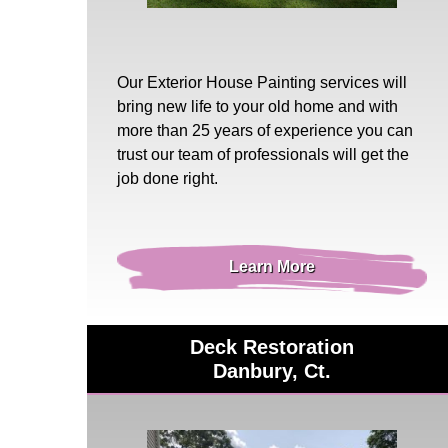
Our
Exterior House Painting
services will
bring new life to your old home and with
more than 25 years of experience you can
trust our team of professionals will get the
job done right.
Learn More
Deck Restoration
Danbury, Ct.