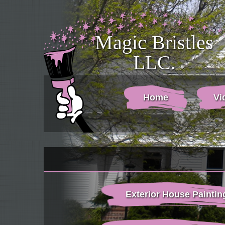
Magic Bristles
LLC.
Home
Vi
Exterior House Paintin