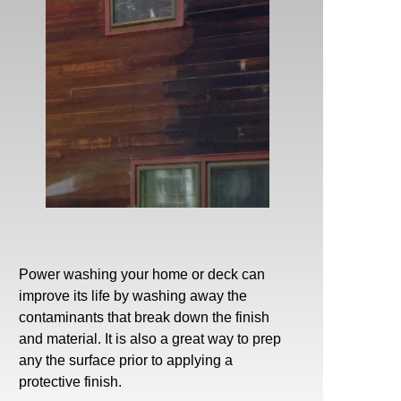
Power washing
your home or deck can
improve its life by washing away the
contaminants that break down the finish
and material. It is also a great way to prep
any the surface prior to applying a
protective finish.