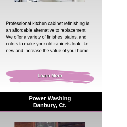
Professional
kitchen cabinet refinishing
is
an affordable alternative to replacement.
We offer a variety of finishes, stains, and
colors to make your old cabinets look like
new and increase the value of your home.
Learn More
Power Washing
Danbury, Ct.