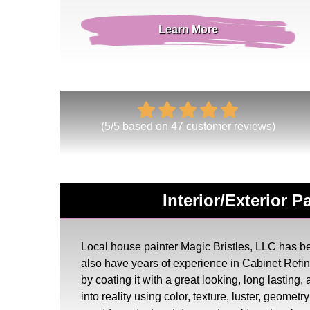
Learn More
(
5
/
5
based on
47
customer reviews)
Interior/Exterior 
Local house painter Magic Bristles, LLC has bee
also have years of experience in Cabinet Ref
by coating it with a great looking, long lasting
into reality using color, texture, luster, geome