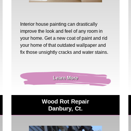
Interior house painting
can drastically
improve the look and feel of any room in
your home. Get a new coat of paint and rid
your home of that outdated wallpaper and
fix those unsightly cracks and water stains.
Learn More
Wood Rot Repair
Danbury, Ct.