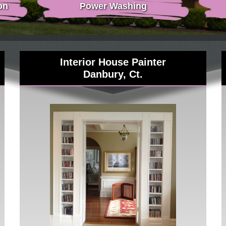
on
Power Washing
Interior House Painter
Danbury, Ct.