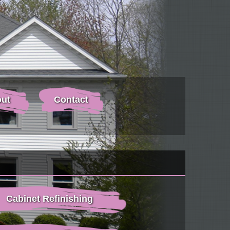
ut
Contact
Cabinet Refinishing