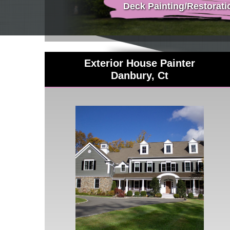
Deck Painting/Restorati
Exterior House Painter
Danbury, Ct