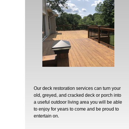
Our
deck restoration
services can turn your
old, greyed, and cracked deck or porch into
a useful outdoor living area you will be able
to enjoy for years to come and be proud to
entertain on.