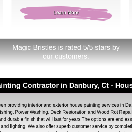
Learn More
Magic Bristles
is rated 5/5 stars by
our customers.
Painting Contractor in Danbury, Ct - Ho
n providing interior and exterior house painting services in Dan
inishing, Power Washing, Deck Restoration and Wood Rot Repair
, and durable finish that will last for years.The options are endl
try and lighting. We also offer superb customer service by complet