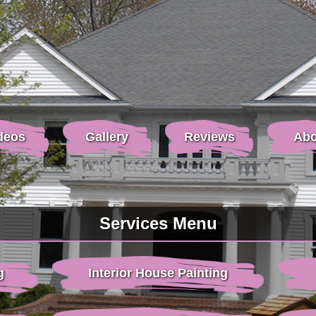
deos
Gallery
Reviews
Abo
Services Menu
g
Interior House Painting