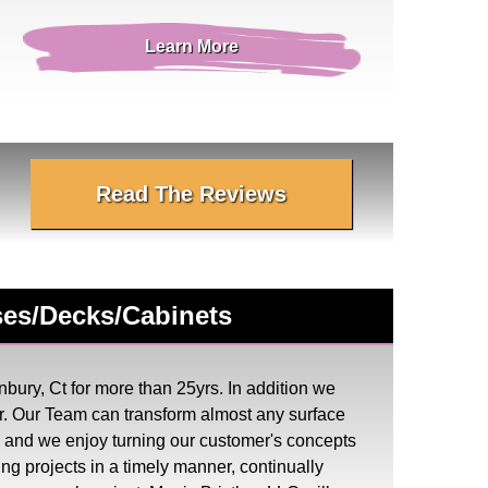
Learn More
Read The Reviews
uses/Decks/Cabinets
bury, Ct for more than 25yrs. In addition we
. Our Team can transform almost any surface
ess and we enjoy turning our customer's concepts
ing projects in a timely manner, continually