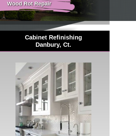
Wood Rot Repair
Cabinet Refinishing
Danbury, Ct.